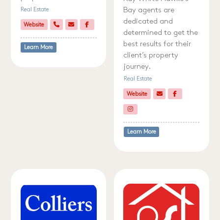
Bay agents are
Real Estate
dedicated and
Website
determined to get the
best results for their
Learn More
client’s property
journey.
Real Estate
Website
Learn More