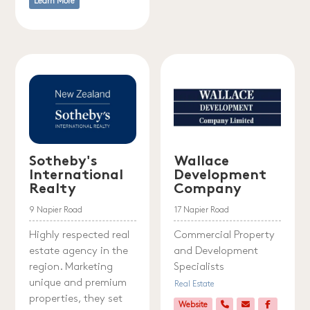
Learn More
Sotheby's
Wallace
International
Development
Realty
Company
9 Napier Road
17 Napier Road
Highly respected real
Commercial Property
estate agency in the
and Development
region. Marketing
Specialists
unique and premium
Real Estate
properties, they set
Website