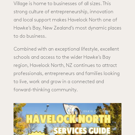
Village is home to businesses of all sizes. This
strong culture of entrepreneurship, innovation
and local support makes Havelock North one of
Hawke’s Bay, New Zealand’s most dynamic places
to do business.
Combined with an exceptional lifestyle, excellent
schools and access to the wider Hawke’s Bay
region, Havelock North, NZ continues to attract
professionals, entrepreneurs and families looking
to live, work and grow in a connected and
forward-thinking community.