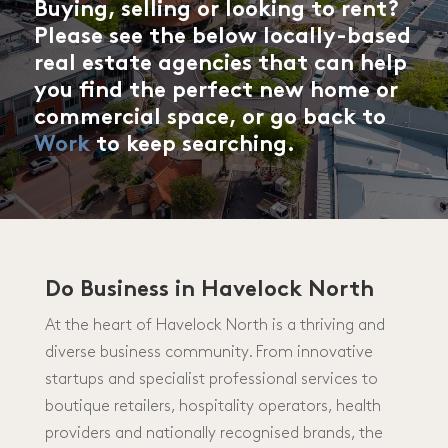
Buying, selling or looking to rent?
Please see the below locally-based
real estate agencies that can help
you find the perfect new home or
commercial space, or go back to
Work
to keep searching.
Do Business in Havelock North
At the heart of Havelock North is a thriving and
diverse business community. From innovative
startups and specialist professional services to
boutique retailers, hospitality operators, health
providers and nationally recognised brands, the