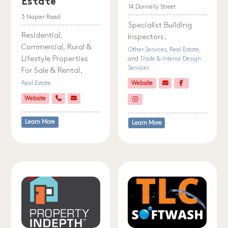
Estate
14 Donnelly Street
3 Napier Road
Specialist Building
Residential,
Inspectors.
Commercial, Rural &
Other Services
,
Real Estate
,
Lifestyle Properties
and
Trade & Interior Design
Services
For Sale & Rental.
Real Estate
Website
Website
Learn More
Learn More