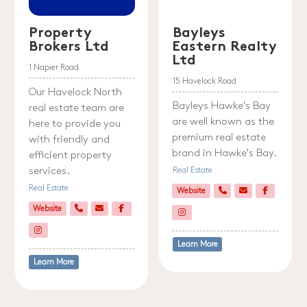
Property
Bayleys
Brokers Ltd
Eastern Realty
Ltd
1 Napier Road
15 Havelock Road
Our Havelock North
Bayleys Hawke's Bay
real estate team are
are well known as the
here to provide you
premium real estate
with friendly and
brand in Hawke's Bay.
efficient property
services.
Real Estate
Real Estate
Website
Website
Learn More
Learn More