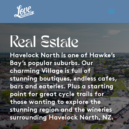
Real Estate
Havelock North is one of Hawke’s
Bay’s popular suburbs. Our
charming Village is full of
stunning boutiques, endless cafes,
bars and eateries. Plus a starting
point for great cycle trails for
those wanting to explore the
stunning region and the wineries
surrounding Havelock North, NZ.