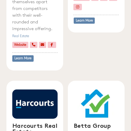
themselves apart
from competitors
with their well-
Learn More
rounded and
impressive offering.
Real Estate
Website
Learn More
Harcourts Real
Betta Group