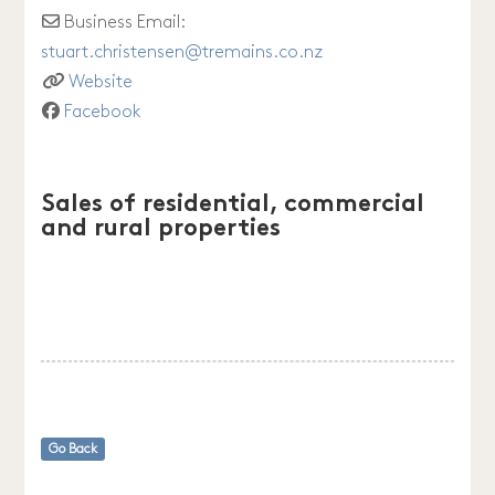
Business Email:
stuart.christensen
@
tremains.co.nz
Website
Facebook
Sales of residential, commercial
and rural properties
Go Back