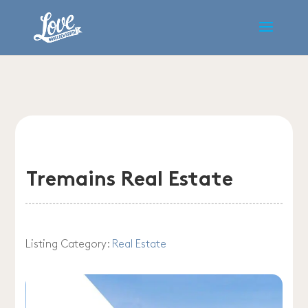
Tremains Real Estate
Listing Category:
Real Estate