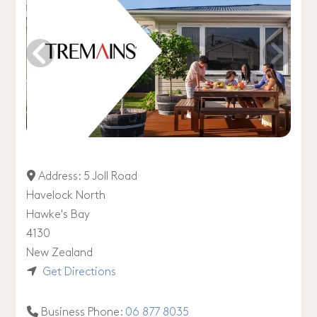
Address:
5 Joll Road
Havelock North
Hawke's Bay
4130
New Zealand
Get Directions
Business Phone:
06 877 8035