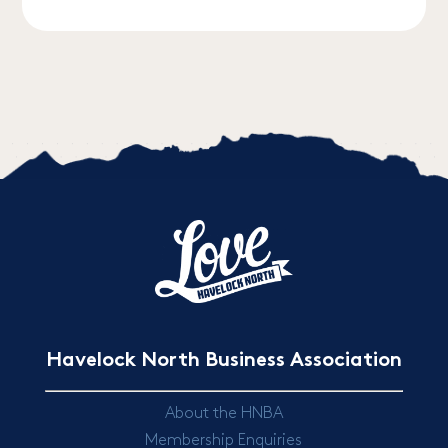
Havelock North Business Association
About the HNBA
Membership Enquiries