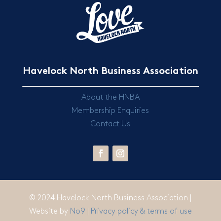
Havelock North Business Association
About the HNBA
Membership Enquiries
Contact Us
© 2024 Havelock North Business Association |
Website by
No9
|
Privacy policy & terms of use