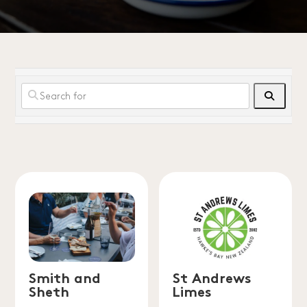
Search
Smith and
St Andrews
Sheth
Limes