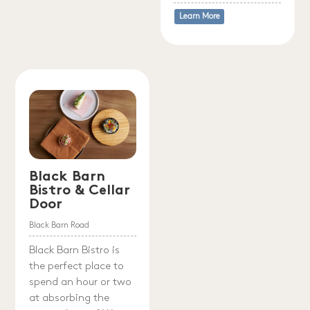
Learn More
Black Barn
Bistro & Cellar
Door
Black Barn Road
Black Barn Bistro is
the perfect place to
spend an hour or two
at absorbing the