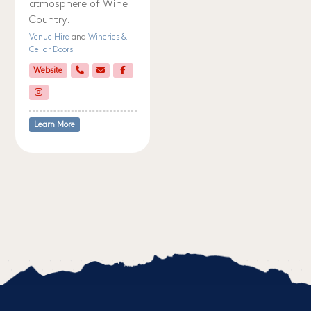
atmosphere of Wine
Country.
Venue Hire
and
Wineries &
Cellar Doors
Website
Learn More