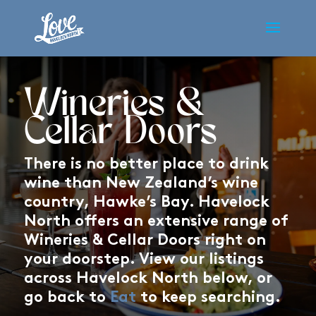
Wineries &
Cellar Doors
There is no better place to drink
wine than New Zealand’s wine
country, Hawke’s Bay. Havelock
North offers an extensive range of
Wineries & Cellar Doors right on
your doorstep. View our listings
across Havelock North below, or
go back to
Eat
to keep searching.