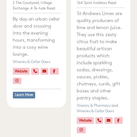
2 The Courtyard, Village
164 Saint Andrews Road
Exchange, 4 Te Aute Road
St Andrews Limes are
By day an urban cellar
quality producers of
door and crossing
lime and lemon juice.
into the evening
They use this zesty
hours, transforming
citrus fruit to make
into a cosy wine
beautiful artisan
lounge.
products which
Wineries & Cellar Doors
include sparkling
sodas, dressings,
Website
sauces, pickles,
chutneys, curds, gift
boxes and other
Learn More
pantry staples.
Grocery & Pharmacy
and
Wineries & Cellar Doors
Website