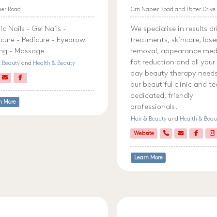
ier Road
Crn Napier Road and Porter Drive
ic Nails - Gel Nails -
We specialise in results d
cure - Pedicure - Eyebrow
treatments, skincare, lase
ing - Massage
removal, appearance med
fat reduction and all your
& Beauty
and
Health & Beauty
day beauty therapy needs.
our beautiful clinic and t
dedicated, friendly
n More
professionals.
Hair & Beauty
and
Health & Beau
Website
Learn More