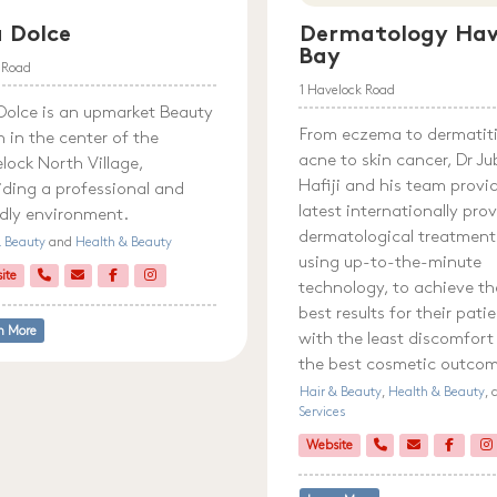
 Dolce
Dermatology Haw
Bay
l Road
1 Havelock Road
Dolce is an upmarket Beauty
From eczema to dermatiti
n in the center of the
acne to skin cancer, Dr Ju
lock North Village,
Hafiji and his team provi
iding a professional and
latest internationally pro
ndly environment.
dermatological treatment
& Beauty
and
Health & Beauty
using up-to-the-minute
ite
technology, to achieve th
best results for their pati
n More
with the least discomfort
the best cosmetic outco
Hair & Beauty
,
Health & Beauty
,
Services
Website