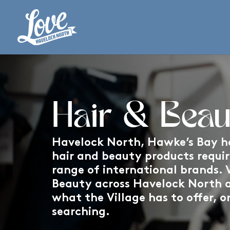
Hair & Beau
Havelock North, Hawke’s Bay ha
hair and beauty products requi
range of international brands. V
Beauty across Havelock North 
what the Village has to offer, o
searching.