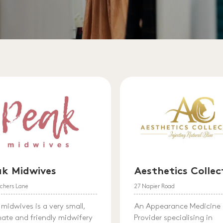
ak Midwives
Aesthetics Collec
achers Lane
27 Napier Road
 midwives is a very small,
An Appearance Medicine
mate and friendly midwifery
Provider specialising in