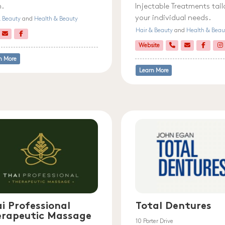
.
Injectable Treatments tail
your individual needs.
& Beauty
and
Health & Beauty
Hair & Beauty
and
Health & Beau
Website
n More
Learn More
i Professional
Total Dentures
erapeutic Massage
10 Porter Drive