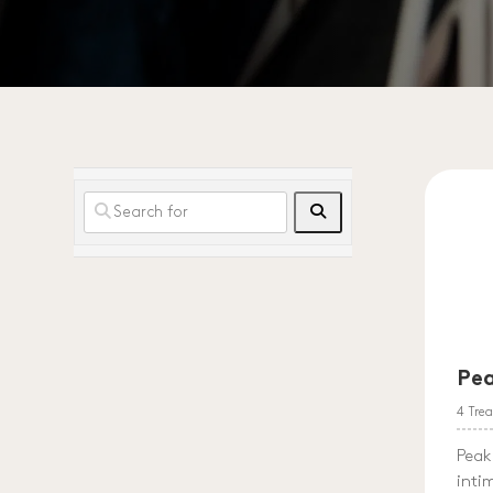
Search
Pe
4 Tre
Peak
inti