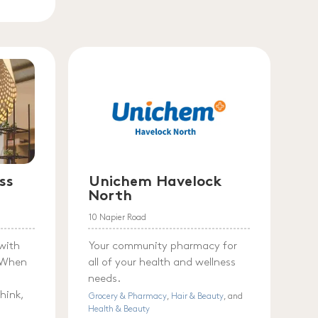
ss
Unichem Havelock
North
10 Napier Road
with
Your community pharmacy for
. When
all of your health and wellness
needs.
hink,
Grocery & Pharmacy
,
Hair & Beauty
, and
Health & Beauty