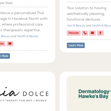
pier Road
Your solution to having
rience a personalised Thai
aesthetically pleasing,
age in Havelock North with
functional dentures.
 where professional care
Hair & Beauty
and
Health & Beau
s therapeutic expertise.
Website
& Beauty
and
Health & Beauty
ite
Learn More
n More