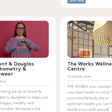
Learn More
ant & Douglas
The Works Wellne
tometry &
Centre
ewear
10 Donnelly Street
l Road
THE WORKS was created 
ything we do at Grant &
your best health in mind
las is designed to keep your
your mind & body are in
 happy, healthy and
optimum health you can t
ortable. We believe the
feel & move with ease &