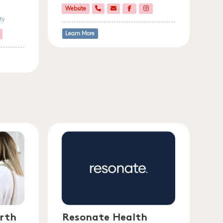
Website
ty
Learn More
rth
Resonate Health