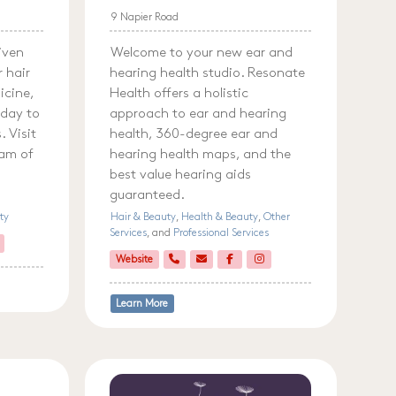
9 Napier Road
riven
Welcome to your new ear and
r hair
hearing health studio. Resonate
icine,
Health offers a holistic
 day to
approach to ear and hearing
 Visit
health, 360-degree ear and
eam of
hearing health maps, and the
best value hearing aids
guaranteed.
ty
Hair & Beauty
,
Health & Beauty
,
Other
Services
, and
Professional Services
Website
Learn More