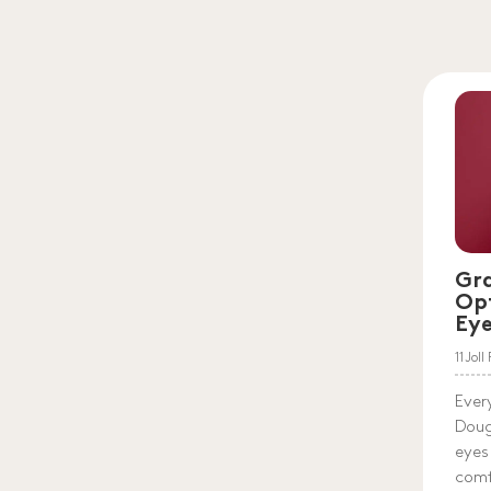
Gr
Op
Ey
11 Jol
Ever
Doug
eyes
comf