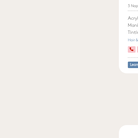
3 Nap
Acryl
Mani
Tint
Hair 
Lear