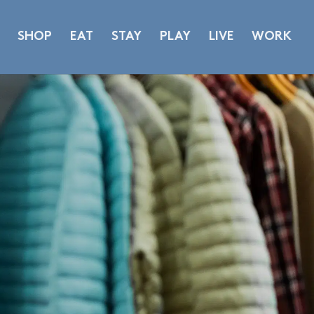
SHOP
EAT
STAY
PLAY
LIVE
WORK