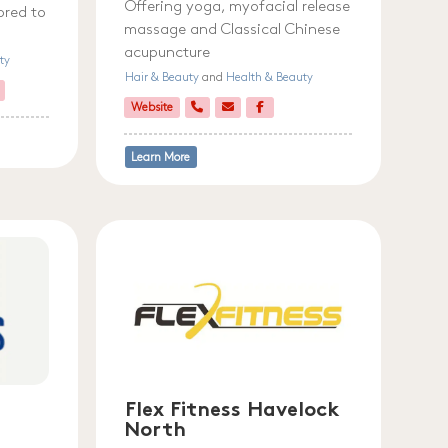
Offering yoga, myofacial release
ored to
massage and Classical Chinese
acupuncture
ty
Hair & Beauty
and
Health & Beauty
Website
Learn More
Flex Fitness Havelock
North