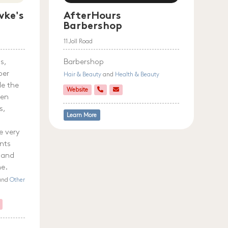
ke's
AfterHours
Barbershop
11 Joll Road
s,
Barbershop
ber
Hair & Beauty
and
Health & Beauty
de the
Website
ven
s,
Learn More
e very
ents
 and
me.
 and
Other