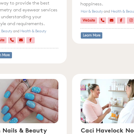
 way to provide the best
happiness.
metry and eyewear services
Hair & Beauty
and
Health & Beau
y understanding your
Website
style and requirements.
& Beauty
and
Health & Beauty
Learn More
ite
n More
 Nails & Beauty
Caci Havelock No