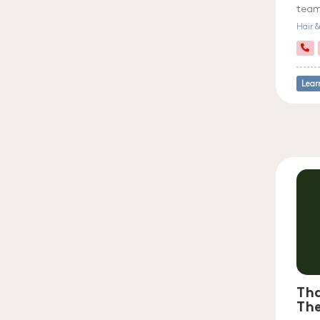
team
Hair 
Lear
Tha
Th