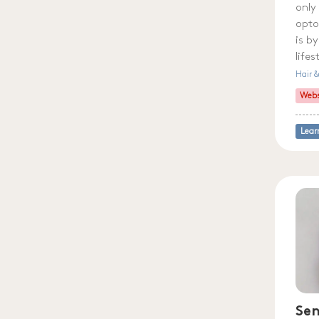
only
opto
is b
life
Hair 
Webs
Lear
Sen