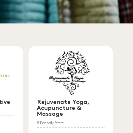
tive
Rejuvenate Yoga,
Acupuncture &
Massage
5 Donnelly Street