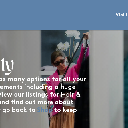
VISIT
ty
s many options for all your
rements including a huge
iew our listings for Hair &
and find out more about
r go back to
Shop
to keep