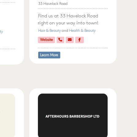
33 Havelock Road
Find us at 33 Havelock Road
right on your way into town!
Hair & Beauty
and
Health & Beauty
ty
Website
Learn More