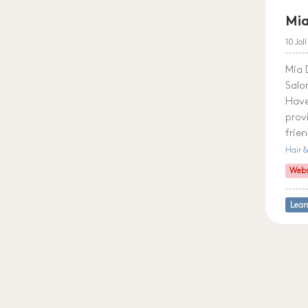
Mia
10 Jol
Mia 
Salo
Have
prov
frie
Hair 
Webs
Lear