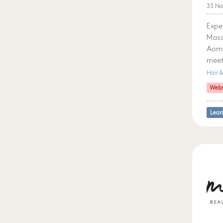
33 Na
Expe
Mass
Aom,
meet
Hair 
Webs
Lear