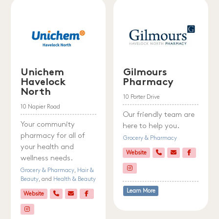
Unichem
Gilmours
Havelock
Pharmacy
North
10 Porter Drive
10 Napier Road
Our friendly team are
Your community
here to help you.
pharmacy for all of
Grocery & Pharmacy
your health and
Website
wellness needs.
Grocery & Pharmacy
,
Hair &
Beauty
, and
Health & Beauty
Learn More
Website