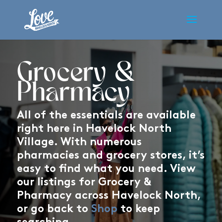
Grocery &
Pharmacy
All of the essentials are available
right here in Havelock North
Village. With numerous
pharmacies and grocery stores, it’s
easy to find what you need. View
our listings for Grocery &
Pharmacy across Havelock North,
or go back to
Shop
to keep