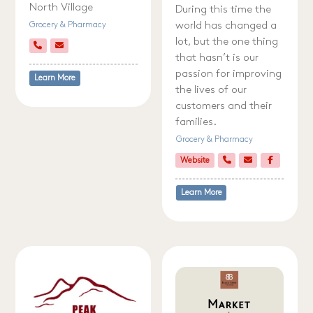
North Village
During this time the
world has changed a
Grocery & Pharmacy
lot, but the one thing
that hasn’t is our
passion for improving
Learn More
the lives of our
customers and their
families.
Grocery & Pharmacy
Website
Learn More