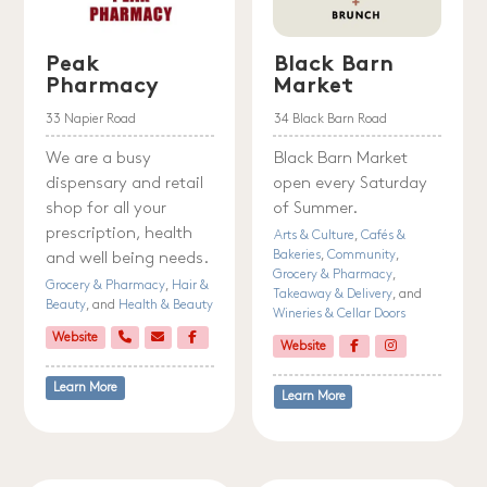
Peak
Black Barn
Pharmacy
Market
33 Napier Road
34 Black Barn Road
We are a busy
Black Barn Market
dispensary and retail
open every Saturday
shop for all your
of Summer.
prescription, health
Arts & Culture
,
Cafés &
Bakeries
,
Community
,
and well being needs.
Grocery & Pharmacy
,
Grocery & Pharmacy
,
Hair &
Takeaway & Delivery
, and
Beauty
, and
Health & Beauty
Wineries & Cellar Doors
Website
Website
Learn More
Learn More