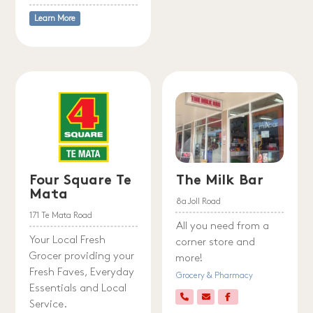
Learn More
Four Square Te
The Milk Bar
Mata
8a Joll Road
171 Te Mata Road
All you need from a
Your Local Fresh
corner store and
Grocer providing your
more!
Fresh Faves, Everyday
Grocery & Pharmacy
Essentials and Local
Service.