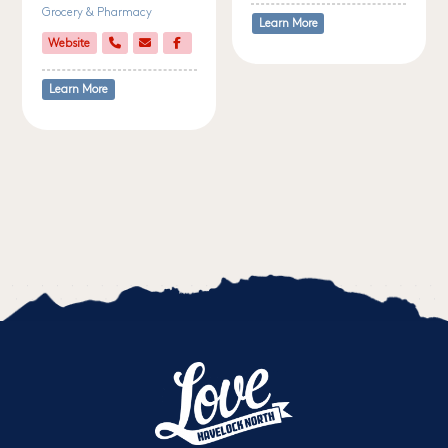
Grocery & Pharmacy
Learn More
Website
Learn More