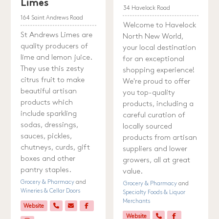
Limes
34 Havelock Road
164 Saint Andrews Road
Welcome to Havelock
St Andrews Limes are
North New World,
quality producers of
your local destination
lime and lemon juice.
for an exceptional
They use this zesty
shopping experience!
citrus fruit to make
We're proud to offer
beautiful artisan
you top-quality
products which
products, including a
include sparkling
careful curation of
sodas, dressings,
locally sourced
sauces, pickles,
products from artisan
chutneys, curds, gift
suppliers and lower
boxes and other
growers, all at great
pantry staples.
value.
Grocery & Pharmacy
and
Grocery & Pharmacy
and
Wineries & Cellar Doors
Specialty Foods & Liquor
Merchants
Website
Website