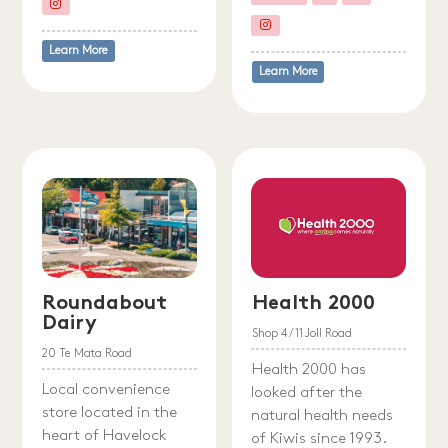
Learn More
Learn More
Roundabout
Health 2000
Dairy
Shop 4/11 Joll Road
20 Te Mata Road
Health 2000 has
Local convenience
looked after the
store located in the
natural health needs
heart of Havelock
of Kiwis since 1993.