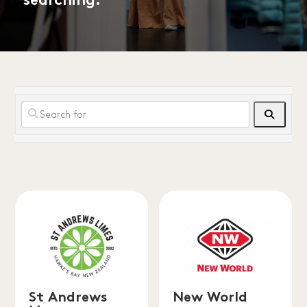
searching.
Search
St Andrews
New World