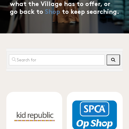
what the Village has to offer, or
go back to
Shop
to keep searching.
Search