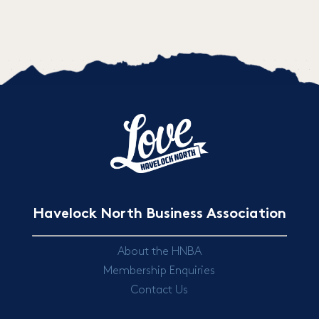
Havelock North Business Association
About the HNBA
Membership Enquiries
Contact Us