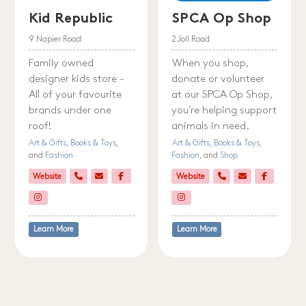
Kid Republic
SPCA Op Shop
9 Napier Road
2 Joll Road
Family owned
When you shop,
designer kids store -
donate or volunteer
All of your favourite
at our SPCA Op Shop,
brands under one
you’re helping support
roof!
animals in need.
Art & Gifts
,
Books & Toys
,
Art & Gifts
,
Books & Toys
,
and
Fashion
Fashion
, and
Shop
Website
Website
Learn More
Learn More