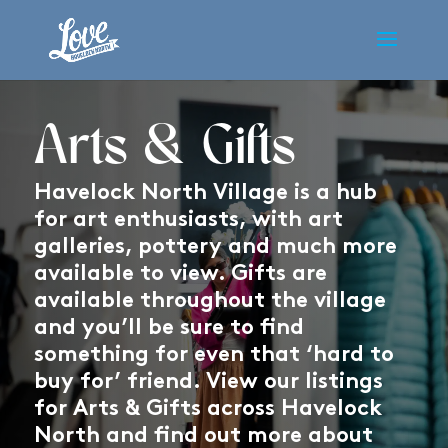
Arts & Gifts
Havelock North Village is a hub
for art enthusiasts, with art
galleries, pottery and much more
available to view. Gifts are
available throughout the village
and you’ll be sure to find
something for even that ‘hard to
buy for’ friend. View our listings
for Arts & Gifts across Havelock
North and find out more about