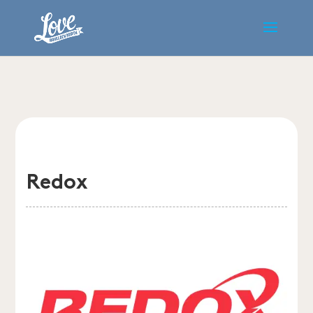
Redox