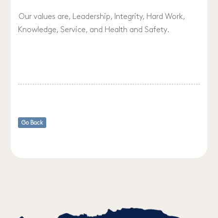
Our values are, Leadership, Integrity, Hard Work,
Knowledge, Service, and Health and Safety.
Go Back