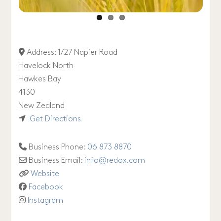
Address:
1/27 Napier Road
Havelock North
Hawkes Bay
4130
New Zealand
Get Directions
Business Phone:
06 873 8870
Business Email:
info
@
redox.com
Website
Facebook
Instagram