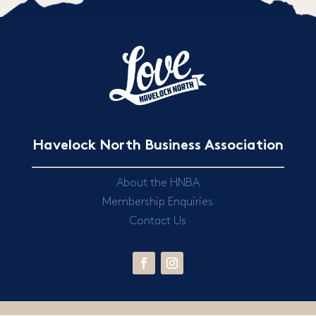
Havelock North Business Association
About the HNBA
Membership Enquiries
Contact Us