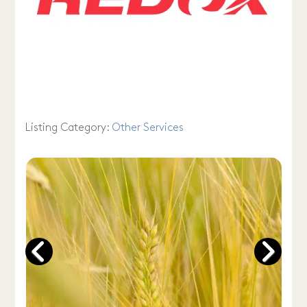
Listing Category:
Other Services