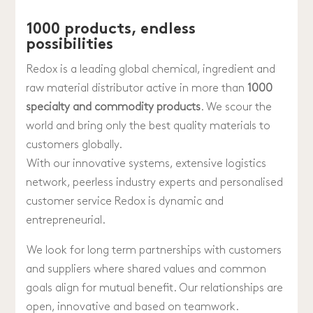
1000 products, endless
possibilities
Redox is a leading global chemical, ingredient and
raw material distributor active in more than
1000
specialty and commodity products
. We scour the
world and bring only the best quality materials to
customers globally.
With our innovative systems, extensive logistics
network, peerless industry experts and personalised
customer service Redox is dynamic and
entrepreneurial.
We look for long term partnerships with customers
and suppliers where shared values and common
goals align for mutual benefit. Our relationships are
open, innovative and based on teamwork.