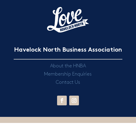
Havelock North Business Association
About the HNBA
Membership Enquiries
Contact Us
© 2024 Havelock North Business Association |