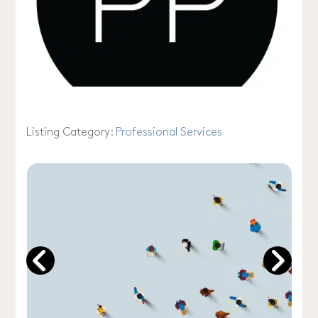
Listing Category:
Professional Services