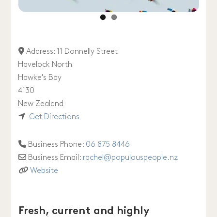
Address:
11 Donnelly Street
Havelock North
Hawke's Bay
4130
New Zealand
Get Directions
Business Phone:
06 875 8446
Business Email:
rachel
@
populouspeople.nz
Website
Fresh, current and highly