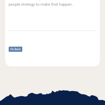
people strategy to make that happen.
Go Back