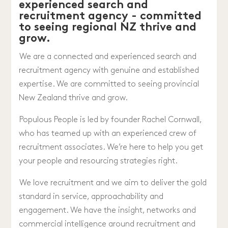
experienced search and
recruitment agency - committed
to seeing regional NZ thrive and
grow.
We are a connected and experienced search and
recruitment agency with genuine and established
expertise. We are committed to seeing provincial
New Zealand thrive and grow.
Populous People is led by founder Rachel Cornwall,
who has teamed up with an experienced crew of
recruitment associates. We’re here to help you get
your people and resourcing strategies right.
We love recruitment and we aim to deliver the gold
standard in service, approachability and
engagement. We have the insight, networks and
commercial intelligence around recruitment and