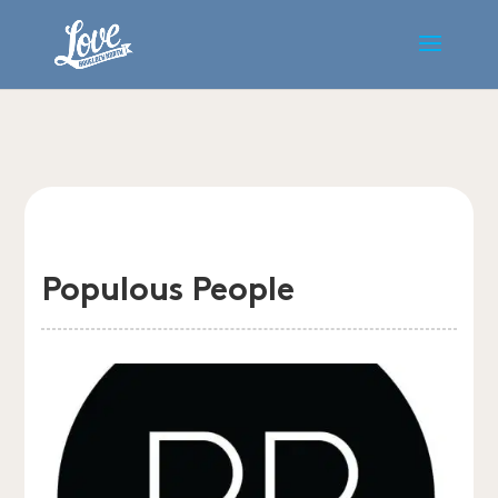
Populous People