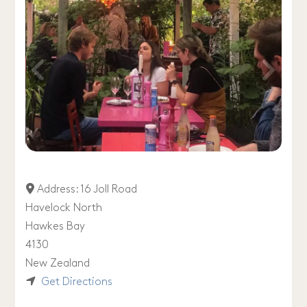
Address:
16 Joll Road
Havelock North
Hawkes Bay
4130
New Zealand
Get Directions