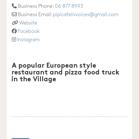
Business Phone:
06 877 8993
Business Email:
pipicafeinvoices
@
gmail.com
Website
Facebook
Instagram
A popular European style
restaurant and pizza food truck
in the Village