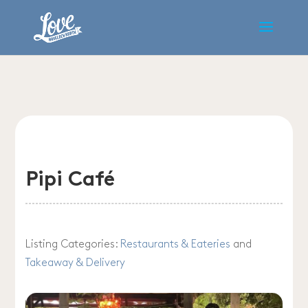
Pipi Café
Listing Categories:
Restaurants & Eateries
and
Takeaway & Delivery