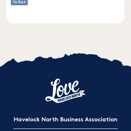
Go Back
Havelock North Business Association