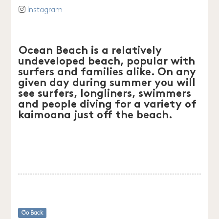
Instagram
Ocean Beach is a relatively
undeveloped beach, popular with
surfers and families alike. On any
given day during summer you will
see surfers, longliners, swimmers
and people diving for a variety of
kaimoana just off the beach.
Go Back