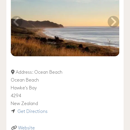
Address:
Ocean Beach
Ocean Beach
Hawke's Bay
4294
New Zealand
Get Directions
Website