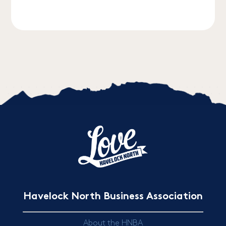
Havelock North Business Association
About the HNBA