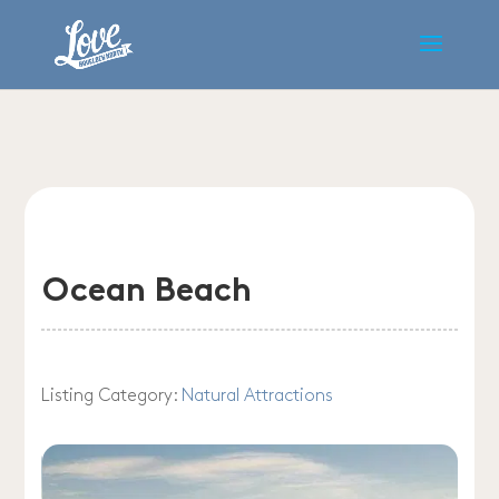
Ocean Beach
Listing Category:
Natural Attractions