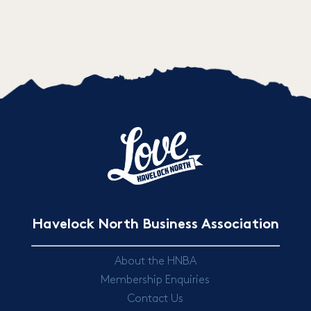
Havelock North Business Association
About the HNBA
Membership Enquiries
Contact Us