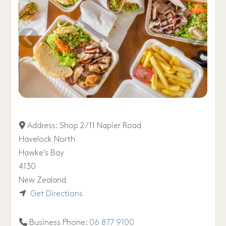
Address:
Shop 2 /11 Napier Road
Havelock North
Hawke's Bay
4130
New Zealand
Get Directions
Business Phone:
06 877 9100