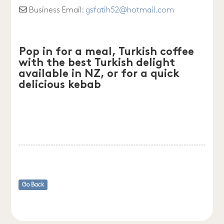
Business Email:
gsfatih52
@
hotmail.com
Pop in for a meal, Turkish coffee
with the best Turkish delight
available in NZ, or for a quick
delicious kebab
Go Back