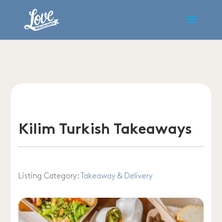
Kilim Turkish Takeaways
Listing Category:
Takeaway & Delivery