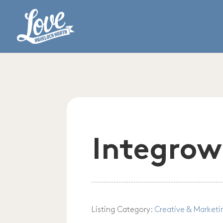
Integrow
Listing Category:
Creative & Marketi