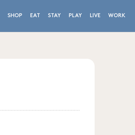
SHOP
EAT
STAY
PLAY
LIVE
WORK