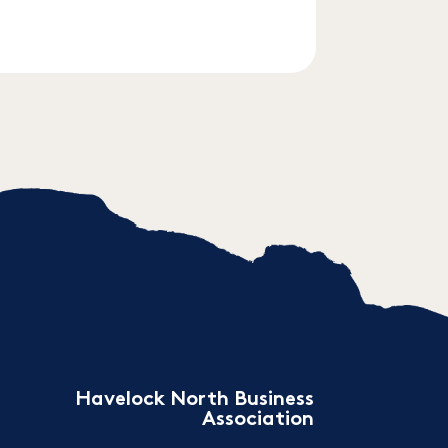
Havelock North Business
Association