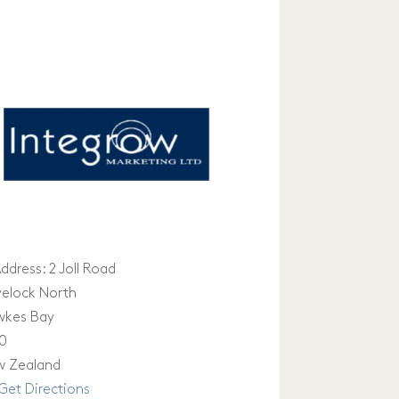
ddress:
2 Joll Road
elock North
wkes Bay
0
 Zealand
Get Directions