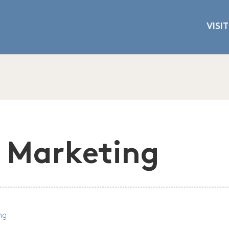
VISIT
 Marketing
ng