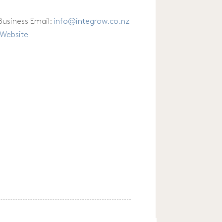
Business Email:
info
@
integrow.co.nz
Website