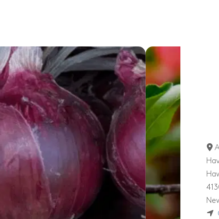
A
Hav
Ha
413
New