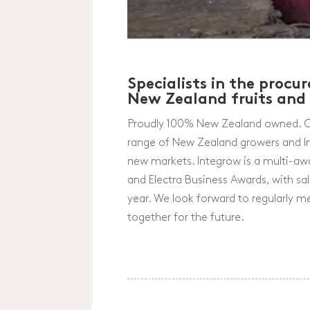
Specialists in the proc
New Zealand fruits and
Proudly 100% New Zealand owned. Ove
range of New Zealand growers and In
new markets. Integrow is a multi-aw
and Electra Business Awards, with s
year. We look forward to regularly 
together for the future.