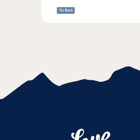
Go Back