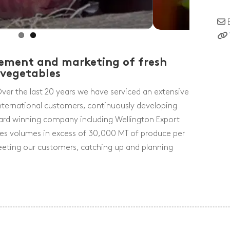
urement and marketing of fresh
 vegetables
r the last 20 years we have serviced an extensive
ternational customers, continuously developing
ard winning company including Wellington Export
ales volumes in excess of 30,000 MT of produce per
meeting our customers, catching up and planning