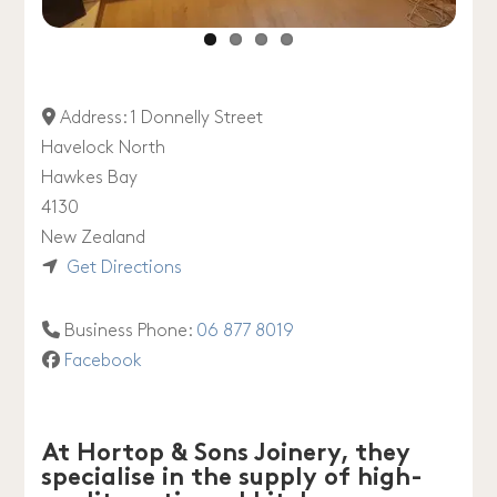
Address:
1 Donnelly Street
Havelock North
Hawkes Bay
4130
New Zealand
Get Directions
Business Phone:
06 877 8019
Facebook
At Hortop & Sons Joinery, they
specialise in the supply of high-