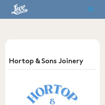
Hortop & Sons Joinery