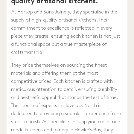
quality artisanal kitchens.
At Hortop and Sons Joinery, they specialise in the
supply of high-quality artisanal kitchens. Their
commitment to excellence is reflected in every
piece they create, ensuring each kitchen is not just
a functional space but a true masterpiece of
craftsmanship.
They pride themselves on sourcing the finest
materials and offering them at the most
competitive prices. Each kitchen is crafted with
meticulous attention to detail, ensuring durability
and aesthetic appeal that stands the test of time.
Their team of experts in Havelock North is
dedicated to providing a seamless experience from
start to finish. As specialists in supplying craftsman-
made kitchens and joinery in Hawke’s Bay, they