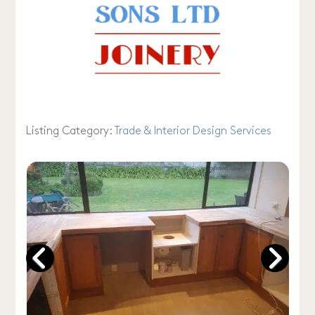
Listing Category:
Trade & Interior Design Services