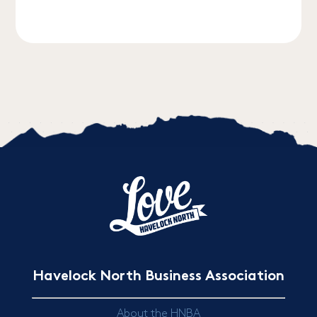
Havelock North Business Association
About the HNBA