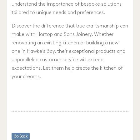
understand the importance of bespoke solutions
tailored to unique needs and preferences.
Discover the difference that true craftsmanship can
make with Hortop and Sons Joinery. Whether
renovating an existing kitchen or building a new
one in Hawke’s Bay, their exceptional products and
unparalleled customer service will exceed
expectations. Let them help create the kitchen of
your dreams.
Go Back