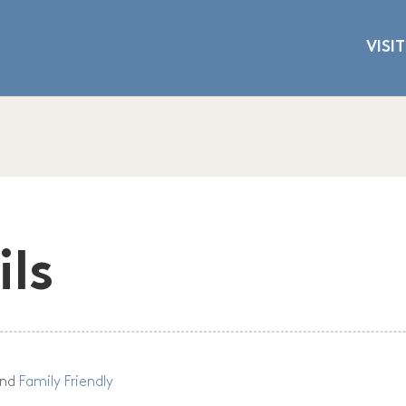
VISIT
ils
nd
Family Friendly