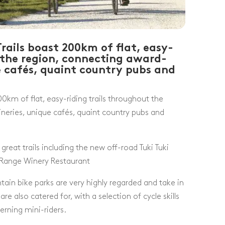
rails boast 200km of flat, easy-
t the region, connecting award-
e cafés, quaint country pubs and
0km of flat, easy-riding trails throughout the
neries, unique cafés, quaint country pubs and
great trails including the new off-road Tuki Tuki
 Range Winery Restaurant
in bike parks are very highly regarded and take in
re also catered for, with a selection of cycle skills
erning mini-riders.