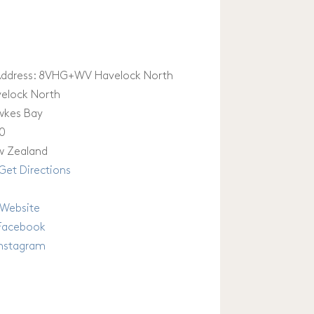
ddress:
8VHG+WV Havelock North
elock North
wkes Bay
0
 Zealand
Get Directions
Website
Facebook
Instagram