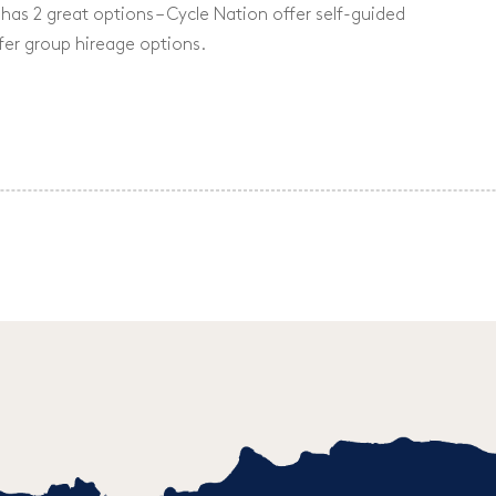
has 2 great options – Cycle Nation offer self-guided
fer group hireage options.