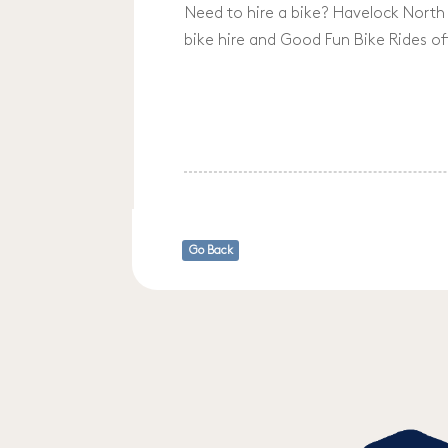
Need to hire a bike? Havelock North 
bike hire and Good Fun Bike Rides of
Go Back