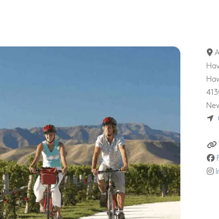
A
Hav
Ha
413
New