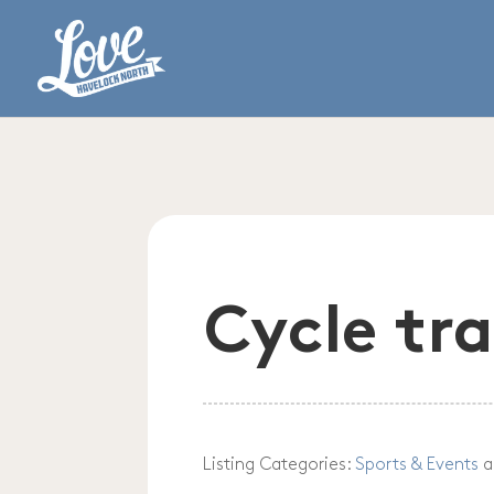
Cycle tra
Listing Categories:
Sports & Events
a