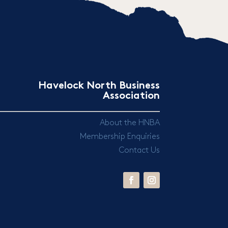
Havelock North Business
Association
About the HNBA
Membership Enquiries
Contact Us