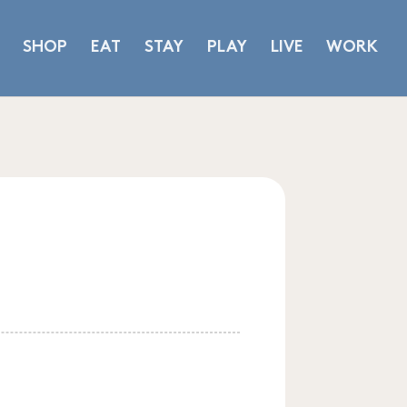
SHOP
EAT
STAY
PLAY
LIVE
WORK