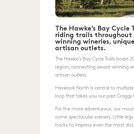
The Hawke’s Bay Cycle T
riding trails throughou
winning wineries, uniqu
artisan outlets.
The Hawke’s Bay Cycle Trails boast 20
region, connecting award-winning wi
artisan outlets.
Havelock North is central to multiple 
loop that takes you our past Craggy
For the more adventurous, our mounta
some spectacular scenery. Little legs a
tracks to impress even the most disc