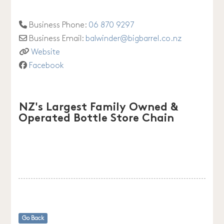
Business Phone:
06 870 9297
Business Email:
balwinder
@
bigbarrel.co.nz
Website
Facebook
NZ's Largest Family Owned &
Operated Bottle Store Chain
Go Back