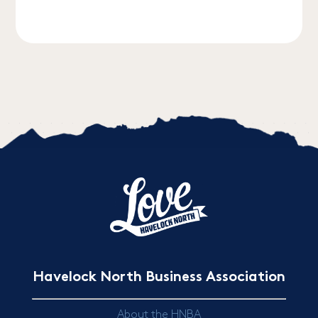
Havelock North Business Association
About the HNBA