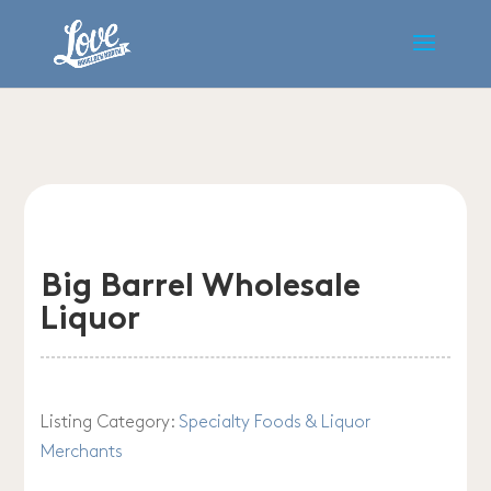
Big Barrel Wholesale
Liquor
Listing Category:
Specialty Foods & Liquor
Merchants