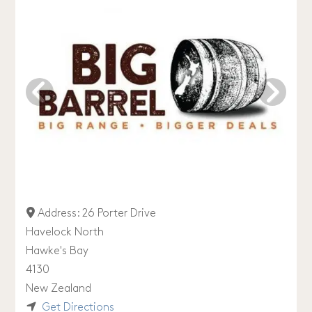
Address:
26 Porter Drive
Havelock North
Hawke's Bay
4130
New Zealand
Get Directions